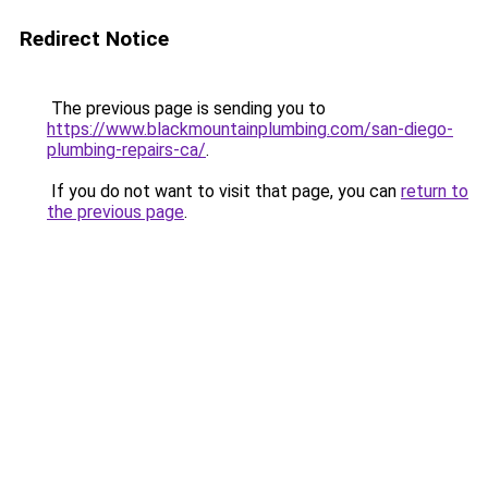
Redirect Notice
The previous page is sending you to
https://www.blackmountainplumbing.com/san-diego-
plumbing-repairs-ca/
.
If you do not want to visit that page, you can
return to
the previous page
.